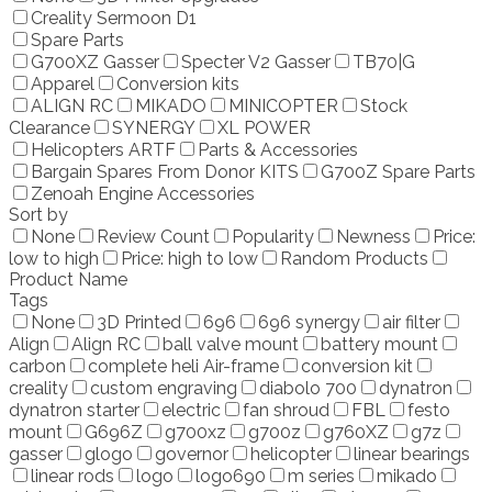
Creality Sermoon D1
Spare Parts
G700XZ Gasser
Specter V2 Gasser
TB70|G
Apparel
Conversion kits
ALIGN RC
MIKADO
MINICOPTER
Stock
Clearance
SYNERGY
XL POWER
Helicopters ARTF
Parts & Accessories
Bargain Spares From Donor KITS
G700Z Spare Parts
Zenoah Engine Accessories
Sort by
None
Review Count
Popularity
Newness
Price:
low to high
Price: high to low
Random Products
Product Name
Tags
None
3D Printed
696
696 synergy
air filter
Align
Align RC
ball valve mount
battery mount
carbon
complete heli Air-frame
conversion kit
creality
custom engraving
diabolo 700
dynatron
dynatron starter
electric
fan shroud
FBL
festo
mount
G696Z
g700xz
g700z
g760XZ
g7z
gasser
glogo
governor
helicopter
linear bearings
linear rods
logo
logo690
m series
mikado