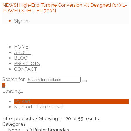
NEWS! High-End Turbine Conversion Kit Designed for XL-
POWER SPECTER 700N.
Sign In
HOME
ABOUT
BLOG
PRODUCTS
CONTACT
Search for:
0
Loading...
My cart
No products in the cart.
Filter products
/ Showing 1 - 20 of 55 results
Categories
None
3D Printer Upgrades