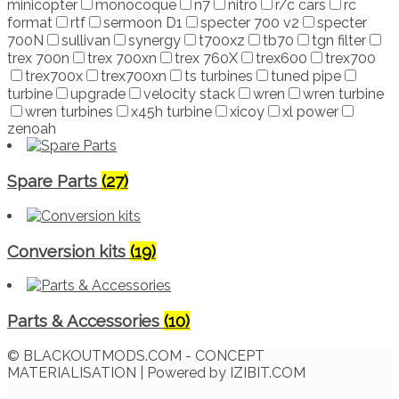
minicopter
monocoque
n7
nitro
r/c cars
rc
format
rtf
sermoon D1
specter 700 v2
specter
700N
sullivan
synergy
t700xz
tb70
tgn filter
trex 700n
trex 700xn
trex 760X
trex600
trex700
trex700x
trex700xn
ts turbines
tuned pipe
turbine
upgrade
velocity stack
wren
wren turbine
wren turbines
x45h turbine
xicoy
xl power
zenoah
Spare Parts
(27)
Conversion kits
(19)
Parts & Accessories
(10)
© BLACKOUTMODS.COM - CONCEPT
MATERIALISATION | Powered by IZIBIT.COM