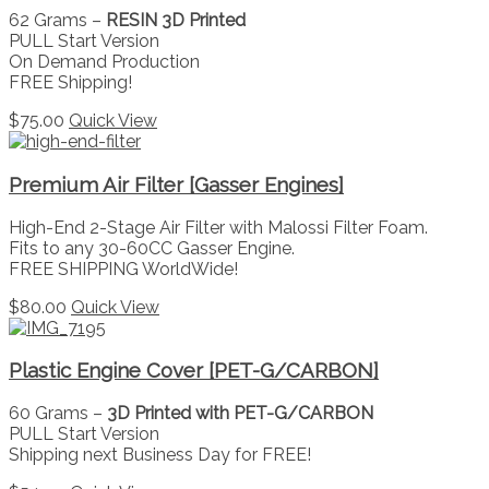
62 Grams –
RESIN 3D Printed
PULL Start Version
On Demand Production
FREE Shipping!
$
75.00
Quick View
Premium Air Filter [Gasser Engines]
High-End 2-Stage Air Filter with Malossi Filter Foam.
Fits to any 30-60CC Gasser Engine.
FREE SHIPPING WorldWide!
$
80.00
Quick View
Plastic Engine Cover [PET-G/CARBON]
60 Grams –
3D Printed with PET-G/CARBON
PULL Start Version
Shipping next Business Day for FREE!