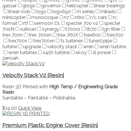
gasser
glogo
governor
helicopter
linear bearings
linear rods
logo
logo690
m series
mikado
minicopter
monocoque
n7
nitro
r/c cars
rc
format
rtf
sermoon D1
specter 700 v2
specter
700N
sullivan
synergy
t700xz
tb70
tgn filter
trex 700n
trex 700xn
trex 760X
trex600
trex700
trex700x
trex700xn
ts turbines
tuned pipe
turbine
upgrade
velocity stack
wren
wren turbine
wren turbines
x45h turbine
xicoy
xl power
zenoah
Velocity Stack V2 [Resin]
Resin 3D Printed with
High Temp / Engineering Grade
Resin
Sandable – Paintable – Polishable.
$
19.00
Quick View
Premium Plastic Engine Cover [Resin]