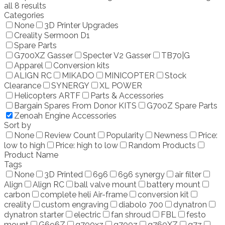
all 8 results
Categories
None
3D Printer Upgrades
Creality Sermoon D1
Spare Parts
G700XZ Gasser
Specter V2 Gasser
TB70|G
Apparel
Conversion kits
ALIGN RC
MIKADO
MINICOPTER
Stock
Clearance
SYNERGY
XL POWER
Helicopters ARTF
Parts & Accessories
Bargain Spares From Donor KITS
G700Z Spare Parts
Zenoah Engine Accessories
Sort by
None
Review Count
Popularity
Newness
Price:
low to high
Price: high to low
Random Products
Product Name
Tags
None
3D Printed
696
696 synergy
air filter
Align
Align RC
ball valve mount
battery mount
carbon
complete heli Air-frame
conversion kit
creality
custom engraving
diabolo 700
dynatron
dynatron starter
electric
fan shroud
FBL
festo
mount
G696Z
g700xz
g700z
g760XZ
g7z