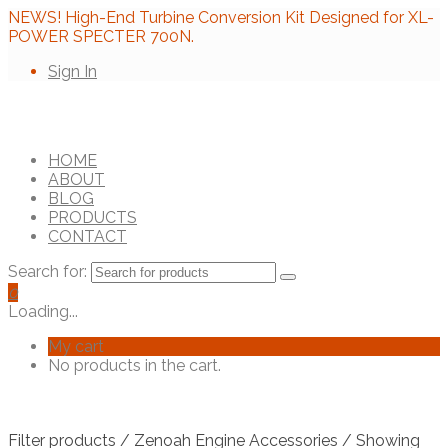
NEWS! High-End Turbine Conversion Kit Designed for XL-
POWER SPECTER 700N.
Sign In
HOME
ABOUT
BLOG
PRODUCTS
CONTACT
Search for:
0
Loading...
My cart
No products in the cart.
Filter products
/
Zenoah Engine Accessories
/ Showing