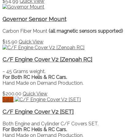
$
54.99
Quick View
Governor Sensor Mount
Carbon Fiber Mount
(all magnetic sensors supported)
$
15.90
Quick View
C/F Engine Cover V2 [Zenoah RC]
~ 45 Grams weight.
For Both RC Helis & RC Cars.
Hand Made on Demand Production.
$
200.00
Quick View
Sale!
C/F Engine Cover V2 [SET]
Both Engine and Cylinder C/F Covers SET.
For Both RC Helis & RC Cars.
Hand Made on Demand Production.