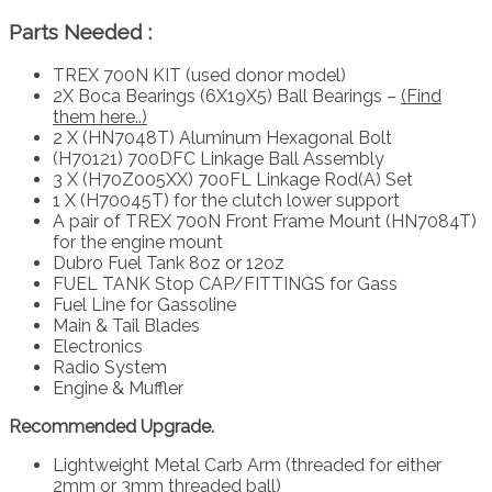
Parts Needed :
TREX 700N KIT (used donor model)
2X Boca Bearings (6X19X5) Ball Bearings –
(Find
them here..)
2 X (HN7048T) Aluminum Hexagonal Bolt
(H70121) 700DFC Linkage Ball Assembly
3 X (H70Z005XX) 700FL Linkage Rod(A) Set
1 X (H70045T) for the clutch lower support
A pair of TREX 700N Front Frame Mount (HN7084T)
for the engine mount
Dubro Fuel Tank 8oz or 12oz
FUEL TANK Stop CAP/FITTINGS for Gass
Fuel Line for Gassoline
Main & Tail Blades
Electronics
Radio System
Engine & Muffler
Recommended Upgrade.
Lightweight Metal Carb Arm (threaded for either
2mm or 3mm threaded ball)