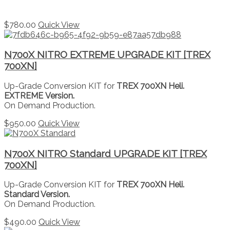
$
780.00
Quick View
N700X NITRO EXTREME UPGRADE KIT [TREX
700XN]
Up-Grade Conversion KIT for
TREX 700XN Heli.
EXTREME Version.
On Demand Production.
$
950.00
Quick View
N700X NITRO Standard UPGRADE KIT [TREX
700XN]
Up-Grade Conversion KIT for
TREX 700XN Heli.
Standard Version.
On Demand Production.
$
490.00
Quick View