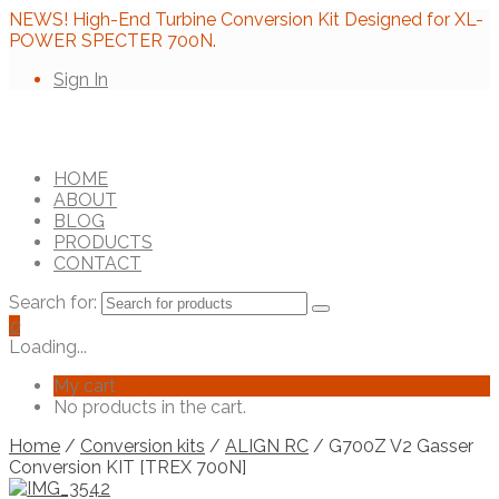
NEWS! High-End Turbine Conversion Kit Designed for XL-
POWER SPECTER 700N.
Sign In
HOME
ABOUT
BLOG
PRODUCTS
CONTACT
Search for:
0
Loading...
My cart
No products in the cart.
Home
/
Conversion kits
/
ALIGN RC
/ G700Z V2 Gasser
Conversion KIT [TREX 700N]