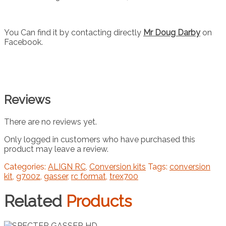
You Can find it by contacting directly
Mr Doug Darby
on
Facebook.
Reviews
There are no reviews yet.
Only logged in customers who have purchased this
product may leave a review.
Categories:
ALIGN RC
,
Conversion kits
Tags:
conversion
kit
,
g700z
,
gasser
,
rc format
,
trex700
Related
Products