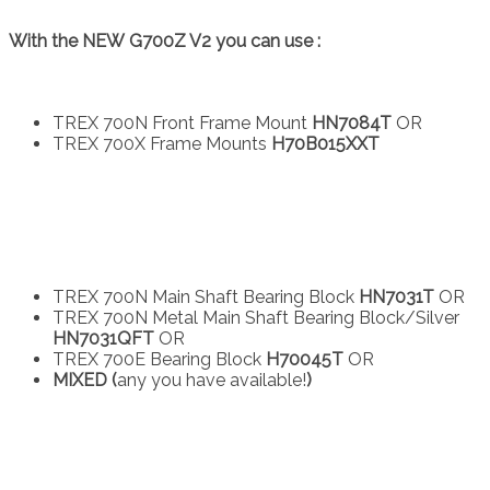
With the NEW G700Z V2 you can use :
TREX 700N Front Frame Mount
HN7084T
OR
TREX 700X Frame Mounts
H70B015XXT
TREX 700N Main Shaft Bearing Block
HN7031T
OR
TREX 700N Metal Main Shaft Bearing Block/Silver
HN7031QFT
OR
TREX 700E Bearing Block
H70045T
OR
MIXED (
any you have available!
)