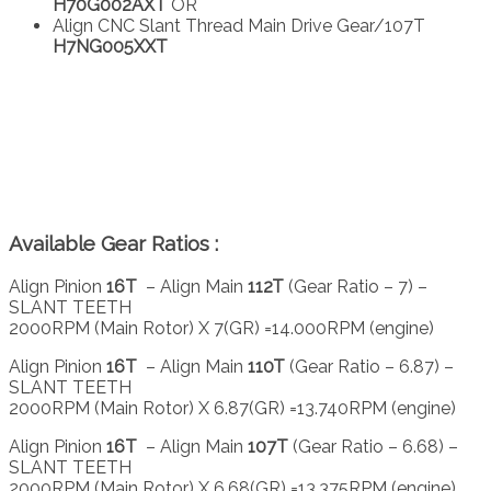
H70G002AXT
OR
Align CNC Slant Thread Main Drive Gear/107T
H7NG005XXT
Available Gear Ratios :
Align Pinion
16T
– Align Main
112T
(Gear Ratio – 7) –
SLANT TEETH
2000RPM (Main Rotor) X 7(GR) =14.000RPM (engine)
Align Pinion
16T
– Align Main
110T
(Gear Ratio – 6.87) –
SLANT TEETH
2000RPM (Main Rotor) X 6.87(GR) =13.740RPM (engine)
Align Pinion
16T
– Align Main
107T
(Gear Ratio – 6.68) –
SLANT TEETH
2000RPM (Main Rotor) X 6.68(GR) =13.375RPM (engine)