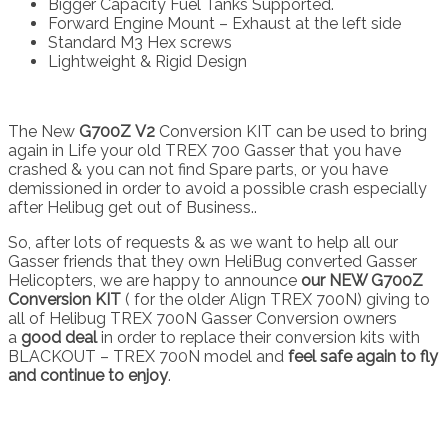
Bigger Capacity Fuel Tanks Supported.
Forward Engine Mount – Exhaust at the left side
Standard M3 Hex screws
Lightweight & Rigid Design
The New
G700Z
V2
Conversion KIT can be used to bring
again in Life your old TREX 700 Gasser that you have
crashed & you can not find Spare parts, or you have
demissioned in order to avoid a possible crash especially
after Helibug get out of Business..
So, after lots of requests & as we want to help all our
Gasser friends that they own HeliBug converted Gasser
Helicopters, we are happy to announce
our NEW G700Z
Conversion KIT
( for the older Align TREX 700N) giving to
all of Helibug TREX 700N Gasser Conversion owners
a
good deal
in order to replace their conversion kits with
BLACKOUT – TREX 700N model and
feel safe again to fly
and continue to enjoy
.