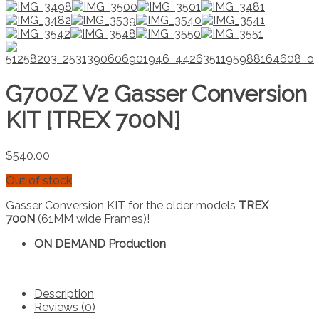
G700Z V2 Gasser Conversion
KIT [TREX 700N]
$
540.00
Out of stock
Gasser Conversion KIT for the older models
TREX
700N
(61MM wide Frames)!
ON DEMAND Production
Description
Reviews (0)