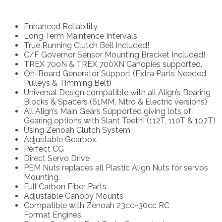
Enhanced Reliability
Long Term Maintence Intervals
True Running Clutch Bell Included!
C/F Governor Sensor Mounting Bracket Included!
TREX 700N & TREX 700XN Canopies supported.
On-Board Generator Support (Extra Parts Needed
Pulleys & Timming Belt)
Universal Design compatible with all Align’s Bearing
Blocks & Spacers (61MM, Nitro & Electric versions)
All Align’s Main Gears Supported giving lots of
Gearing options with Slant Teeth! (112T, 110T & 107T)
Using Zenoah Clutch System
Adjustable Gearbox.
Perfect CG
Direct Servo Drive
PEM Nuts replaces all Plastic Align Nuts for servos
Mounting.
Full Carbon Fiber Parts
Adjustable Canopy Mounts
Compatible with Zenoah 23cc~30cc RC
Format Engines