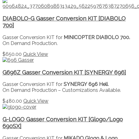
DIABOLO-G Gasser Conversion KIT [DIABOLO
700]
Gasser Conversion KIT for
MINICOPTER DIABOLO 700.
On Demand Production.
$
650.00
Quick View
G696Z Gasser Conversion KIT [SYNERGY 696]
Gasser Conversion KIT for
SYNERGY 696 Heli.
On Demand Production – Customizations Available.
$
480.00
Quick View
G-LOGO Gasser Conversion KIT [Glogo/Logo
690SX]
Gasser Conversion KIT for
MIKADO Glogo & Logo