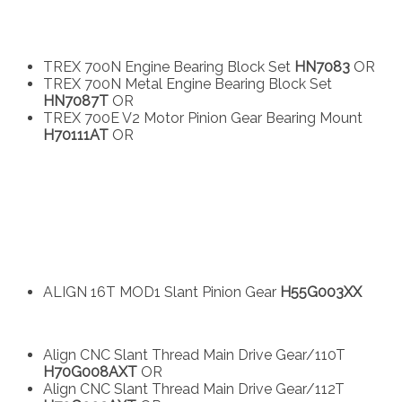
TREX 700N Engine Bearing Block Set
HN7083
OR
TREX 700N Metal Engine Bearing Block Set
HN7087T
OR
TREX 700E V2 Motor Pinion Gear Bearing Mount
H70111AT
OR
ALIGN 16T MOD1 Slant Pinion Gear
H55G003XX
Align CNC Slant Thread Main Drive Gear/110T
H70G008AXT
OR
Align CNC Slant Thread Main Drive Gear/112T