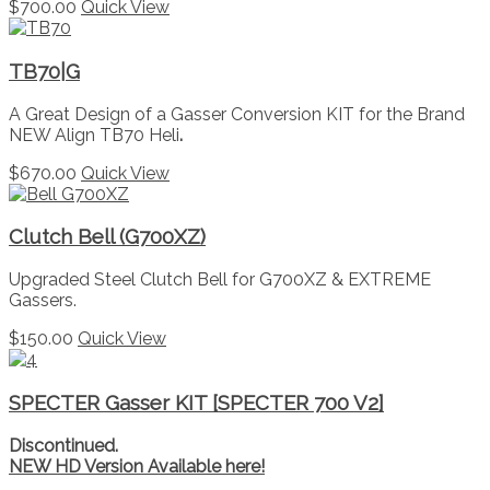
$
700.00
Quick View
TB70|G
A Great Design of a Gasser Conversion KIT for the Brand
NEW Align TB70 Heli
.
$
670.00
Quick View
Clutch Bell (G700XZ)
Upgraded Steel Clutch Bell for G700XZ & EXTREME
Gassers.
$
150.00
Quick View
SPECTER Gasser KIT [SPECTER 700 V2]
Discontinued.
NEW HD Version Available here!