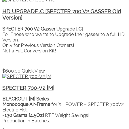
HD UPGRADE .C [SPECTER 700 V2 GASSER Old
Version]
SPECTER 700 V2 Gasser Upgrade [.C]
For Those who wants to Upgrade their gasser to a full HD
Version.
Only for Previous Version Owners!
Not a Full Conversion Kit!
$
600.00
Quick View
SPECTER 700-V2 |M|
BLACKOUT |M| Series
Monocoque Air-Frame
for XL POWER – SPECTER 700V2
Electric Heli.
~
130 Grams [4.5Oz]
RTF Weight Savings!
Production in Batches.