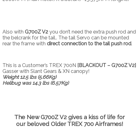
Also with
G700Z V2
you don’t need the extra push rod and
the belcrank for the tail.. The tail Servo can be mounted
rear the frame with
direct connection to the tail push rod
.
This is a Customer’s TREX 700N
[BLACKOUT – G700Z V2]
Gasser with Slant Gears & XN canopy!
Weight 12.5 lbs (5.66Kg)
Helibug was 14.3 lbs (6.57Kg)
The New
G700Z V2
gives a kiss of life for
our beloved Older TREX 700 Airframes!