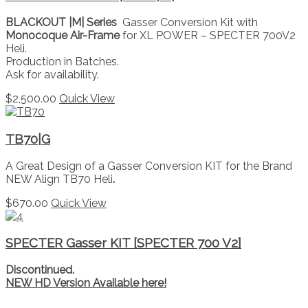
BLACKOUT |M| Series
Gasser Conversion Kit with
Monocoque Air-Frame
for XL POWER – SPECTER 700V2
Heli.
Production in Batches.
Ask for availability.
$
2,500.00
Quick View
TB70|G
A Great Design of a Gasser Conversion KIT for the Brand
NEW Align TB70 Heli
.
$
670.00
Quick View
SPECTER Gasser KIT [SPECTER 700 V2]
Discontinued.
NEW HD Version Available here!