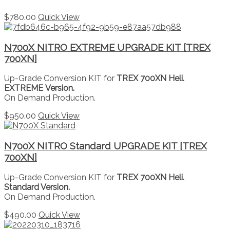
$
780.00
Quick View
N700X NITRO EXTREME UPGRADE KIT [TREX
700XN]
Up-Grade Conversion KIT for
TREX 700XN Heli.
EXTREME Version.
On Demand Production.
$
950.00
Quick View
N700X NITRO Standard UPGRADE KIT [TREX
700XN]
Up-Grade Conversion KIT for
TREX 700XN Heli.
Standard Version.
On Demand Production.
$
490.00
Quick View