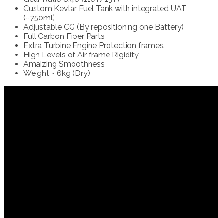
Custom Kevlar Fuel Tank with integrated UAT
(~750ml)
Adjustable CG (By repositioning one Battery)
Full Carbon Fiber Parts
Extra Turbine Engine Protection frames.
High Levels of Air frame Rigidity
Amaizing Smoothness
Weight ~ 6kg (Dry)