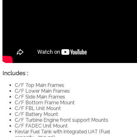
Includes :
C/F Top Main Frames
C/F Lower Main Frames
C/F Side Main Frames
C/F Bottom Frame Mount
C/F FBL Unit Mount
C/F Battery Mount
C/F Turbine Engine front support Mounts
C/F FADEC Unit Mount
Kevlar Fuel Tank with integrated UAT (Fuel