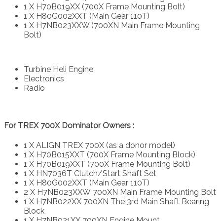
1 X H70B019XX (700X Frame Mounting Bolt)
1 X H80G002XXT (Main Gear 110T)
1 X H7NB023XXW (700XN Main Frame Mounting
Bolt)
Turbine Heli Engine
Electronics
Radio
For TREX 700X Dominator Owners :
1 X ALIGN TREX 700X (as a donor model)
1 X H70B015XXT (700X Frame Mounting Block)
1 X H70B019XXT (700X Frame Mounting Bolt)
1 X HN7036T Clutch/Start Shaft Set
1 X H80G002XXT (Main Gear 110T)
2 X H7NB023XXW 700XN Main Frame Mounting Bolt
1 X H7NB022XX 700XN The 3rd Main Shaft Bearing
Block
1 X H7NB021XX 700XN Engine Mount