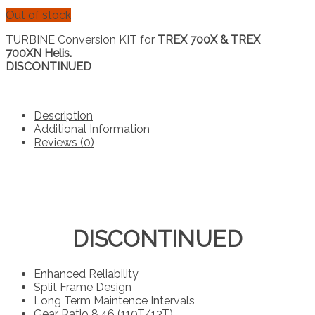
Out of stock
TURBINE Conversion KIT for
TREX 700X & TREX
700XN Helis.
DISCONTINUED
Description
Additional Information
Reviews (0)
DISCONTINUED
Enhanced Reliability
Split Frame Design
Long Term Maintence Intervals
Gear Ratio 8.46 (110T/13T)