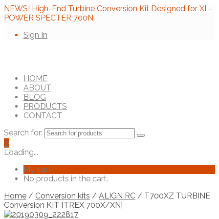
NEWS! High-End Turbine Conversion Kit Designed for XL-
POWER SPECTER 700N.
Sign In
HOME
ABOUT
BLOG
PRODUCTS
CONTACT
Search for:
0
Loading...
My cart
No products in the cart.
Home
/
Conversion kits
/
ALIGN RC
/ T700XZ TURBINE
Conversion KIT [TREX 700X/XN]