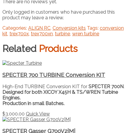
There are no reviews yet.
Only logged in customers who have purchased this
product may leave a review.
Categories:
ALIGN RC
,
Conversion kits
Tags:
conversion
kit
,
trex700x
,
trex700xn
,
turbine
,
wren turbine
Related
Products
SPECTER 700 TURBINE Conversion KIT
High-End TURBINE Conversion KIT for
SPECTER 700N
.
Designed for both XICOY X45H & TS/WREN Turbine
Engines.
Production in small Batches.
$
3,000.00
Quick View
SPECTER Gasser G700V2|M|