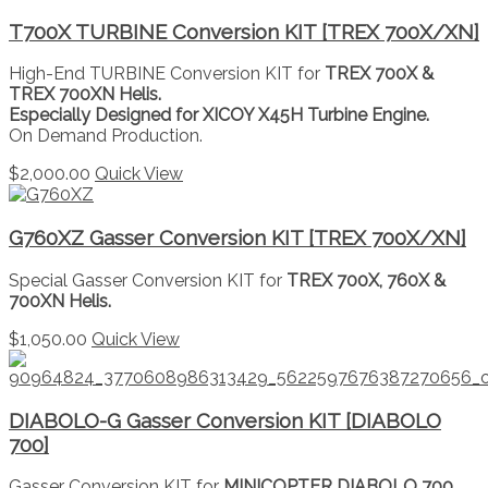
T700X TURBINE Conversion KIT [TREX 700X/XN]
High-End TURBINE Conversion KIT for
TREX 700X &
TREX 700XN Helis.
Especially Designed for XICOY X45H Turbine Engine.
On Demand Production.
$
2,000.00
Quick View
G760XZ Gasser Conversion KIT [TREX 700X/XN]
Special Gasser Conversion KIT for
TREX 700X, 760X &
700XN Helis.
$
1,050.00
Quick View
DIABOLO-G Gasser Conversion KIT [DIABOLO
700]
Gasser Conversion KIT for
MINICOPTER DIABOLO 700.