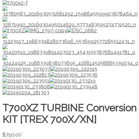
T700XZ TURBINE Conversion
KIT [TREX 700X/XN]
$
750.00