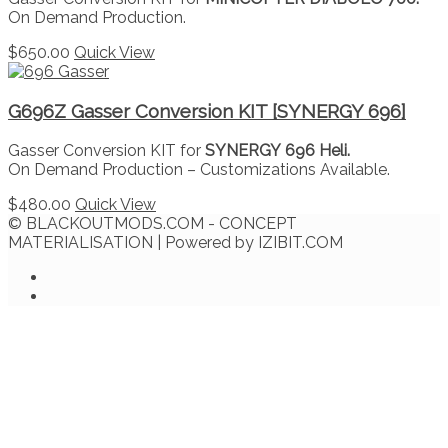
On Demand Production.
$
650.00
Quick View
G696Z Gasser Conversion KIT [SYNERGY 696]
Gasser Conversion KIT for
SYNERGY 696 Heli.
On Demand Production – Customizations Available.
$
480.00
Quick View
© BLACKOUTMODS.COM - CONCEPT
MATERIALISATION | Powered by IZIBIT.COM