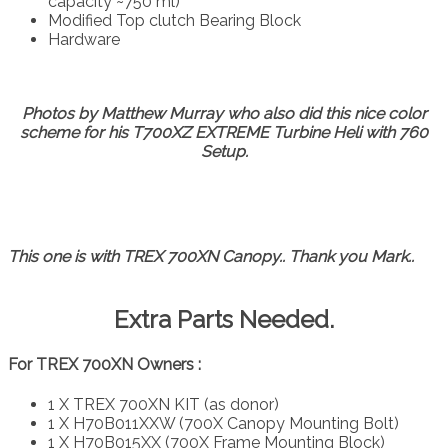
capacity ~750 ml)
Modified Top clutch Bearing Block
Hardware
Photos by Matthew Murray who also did this nice color
scheme for his T700XZ EXTREME Turbine Heli with 760
Setup.
This one is with TREX 700XN Canopy.. Thank you Mark..
Extra Parts Needed.
For TREX 700XN Owners :
1 X TREX 700XN KIT (as donor)
1 X H70B011XXW (700X Canopy Mounting Bolt)
1 X H70B015XX (700X Frame Mounting Block)