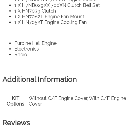
1 X H7NB029XX 700XN Clutch Bell Set
1 X HN7039 Clutch
1 X HN7082T Engine Fan Mount
1 X HN7052T Engine Cooling Fan
Turbine Heli Engine
Electronics
Radio
Additional Information
KIT
Without C/F Engine Cover, With C/F Engine
Options
Cover
Reviews